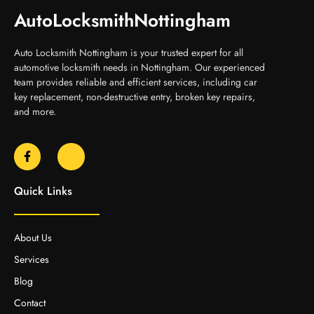
AutoLocksmithNottingham
Auto Locksmith Nottingham is your trusted expert for all
automotive locksmith needs in Nottingham. Our experienced
team provides reliable and efficient services, including car
key replacement, non-destructive entry, broken key repairs,
and more.
Quick Links
About Us
Services
Blog
Contact