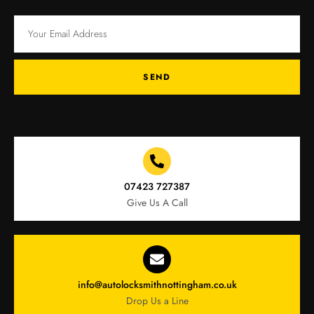
SEND
07423 727387
Give Us A Call
info@autolocksmithnottingham.co.uk
Drop Us a Line