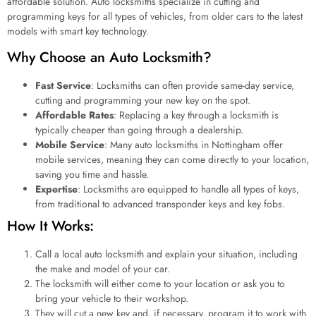
affordable solution. Auto locksmiths specialize in cutting and
programming keys for all types of vehicles, from older cars to the latest
models with smart key technology.
Why Choose an Auto Locksmith?
Fast Service
: Locksmiths can often provide same-day service,
cutting and programming your new key on the spot.
Affordable Rates
: Replacing a key through a locksmith is
typically cheaper than going through a dealership.
Mobile Service
: Many auto locksmiths in Nottingham offer
mobile services, meaning they can come directly to your location,
saving you time and hassle.
Expertise
: Locksmiths are equipped to handle all types of keys,
from traditional to advanced transponder keys and key fobs.
How It Works:
Call a local auto locksmith and explain your situation, including
the make and model of your car.
The locksmith will either come to your location or ask you to
bring your vehicle to their workshop.
They will cut a new key and, if necessary, program it to work with