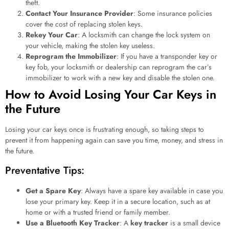
theft.
Contact Your Insurance Provider
: Some insurance policies
cover the cost of replacing stolen keys.
Rekey Your Car
: A locksmith can change the lock system on
your vehicle, making the stolen key useless.
Reprogram the Immobilizer
: If you have a transponder key or
key fob, your locksmith or dealership can reprogram the car’s
immobilizer to work with a new key and disable the stolen one.
How to Avoid Losing Your Car Keys in
the Future
Losing your car keys once is frustrating enough, so taking steps to
prevent it from happening again can save you time, money, and stress in
the future.
Preventative Tips:
Get a Spare Key
: Always have a spare key available in case you
lose your primary key. Keep it in a secure location, such as at
home or with a trusted friend or family member.
Use a Bluetooth Key Tracker
: A
key tracker
is a small device