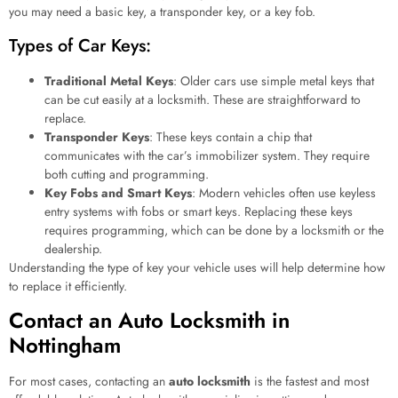
you may need a basic key, a transponder key, or a key fob.
Types of Car Keys:
Traditional Metal Keys
: Older cars use simple metal keys that
can be cut easily at a locksmith. These are straightforward to
replace.
Transponder Keys
: These keys contain a chip that
communicates with the car’s immobilizer system. They require
both cutting and programming.
Key Fobs and Smart Keys
: Modern vehicles often use keyless
entry systems with fobs or smart keys. Replacing these keys
requires programming, which can be done by a locksmith or the
dealership.
Understanding the type of key your vehicle uses will help determine how
to replace it efficiently.
Contact an Auto Locksmith in
Nottingham
For most cases, contacting an
auto locksmith
is the fastest and most