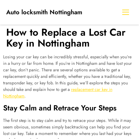
Auto locksmith Nottingham
How to Replace a Lost Car
Key in Nottingham
Losing your car key can be incredibly stressful, especially when you’re
in a hurry or far from home. If you’re in Nottingham and have lost your
car key, don’t panic. There are several options available to get a
replacement quickly and efficiently, whether you have a traditional key,
transponder key, or key fob. In this guide, we’ll explore the steps you
should take and explain how to get a
replacement car key in
Nottingham
.
Stay Calm and Retrace Your Steps
The first step is to stay calm and try to retrace your steps. While it may
seem obvious, sometimes simply backtracking can help you find your
lost car key. Take a moment to remember where you last had your keys