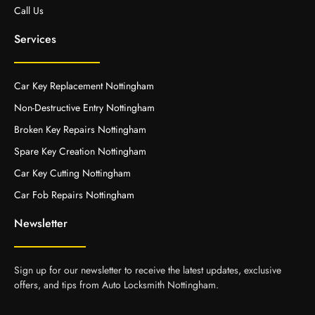
Call Us
Services
Car Key Replacement Nottingham
Non-Destructive Entry Nottingham
Broken Key Repairs Nottingham
Spare Key Creation Nottingham
Car Key Cutting Nottingham
Car Fob Repairs Nottingham
Newsletter
Sign up for our newsletter to receive the latest updates, exclusive
offers, and tips from Auto Locksmith Nottingham.