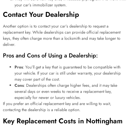
your car’s immobilizer system.
Contact Your Dealership
Another option is to contact your car’s dealership to request a
replacement key. While dealerships can provide official replacement
keys, they often charge more than a locksmith and may take longer to
deliver.
Pros and Cons of Using a Dealership:
Pros
: You’ll get a key that is guaranteed to be compatible with
your vehicle. If your car is still under warranty, your dealership
may cover part of the cost.
Cons
: Dealerships often charge higher fees, and it may take
several days or even weeks to receive a replacement key,
especially for newer or luxury vehicles.
If you prefer an official replacement key and are willing to wait,
contacting the dealership is a reliable option.
Key Replacement Costs in Nottingham