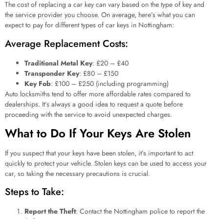
The cost of replacing a car key can vary based on the type of key and
the service provider you choose. On average, here’s what you can
expect to pay for different types of car keys in Nottingham:
Average Replacement Costs:
Traditional Metal Key
: £20 – £40
Transponder Key
: £80 – £150
Key Fob
: £100 – £250 (including programming)
Auto locksmiths tend to offer more affordable rates compared to
dealerships. It’s always a good idea to request a quote before
proceeding with the service to avoid unexpected charges.
What to Do If Your Keys Are Stolen
If you suspect that your keys have been stolen, it’s important to act
quickly to protect your vehicle. Stolen keys can be used to access your
car, so taking the necessary precautions is crucial.
Steps to Take:
Report the Theft
: Contact the Nottingham police to report the