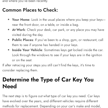
and where you’ve been recently.
Common Places to Check:
Your Home
: Look in the usual places where you keep your keys—
near the front door, on a table, or inside a bag.
At Work
: Check your desk, car park, or any place you may have
visited during the day.
Public Places
: If you’ve been to a shop, gym, or restaurant, call
them to see if anyone has handed in your keys.
Inside Your Vehicle
: Sometimes keys get locked inside the car.
Look through the windows to see if your keys are in the ignition
or on the seat.
If after retracing your steps you still can’t find the keys, it’s time to
consider replacing them.
Determine the Type of Car Key You
Need
The next step is to figure out what type of car key you need. Car keys
have evolved over the years, and different vehicles require different
methods for replacement. Depending on your car’s make and model,