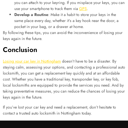
you can attach to your keyring. If you misplace your keys, you can
use your smartphone to track them via
GPS
.
Develop a Routine
: Make it a habit to store your keys in the
same place every day, whether it’s a key hook near the door, a
pocket in your bag, or a drawer at home.
By following these tips, you can avoid the inconvenience of losing your
keys again in the future.
Conclusion
Losing your car key in Nottingham
doesn’t have to be a disaster. By
staying calm, assessing your options, and contacting a professional auto
locksmith, you can get a replacement key quickly and at an affordable
cost. Whether you have a traditional key, transponder key, or key fob,
local locksmiths are equipped to provide the services you need. And by
taking preventative measures, you can reduce the chances of losing your
keys again in the future.
If you’ve lost your car key and need a replacement, don’t hesitate to
contact a trusted auto locksmith in Nottingham today.