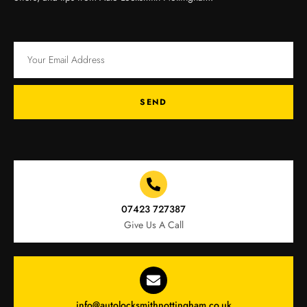
SEND
07423 727387
Give Us A Call
info@autolocksmithnottingham.co.uk