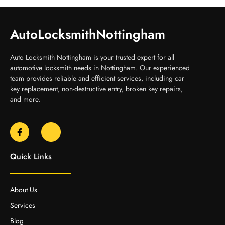
AutoLocksmithNottingham
Auto Locksmith Nottingham is your trusted expert for all
automotive locksmith needs in Nottingham. Our experienced
team provides reliable and efficient services, including car
key replacement, non-destructive entry, broken key repairs,
and more.
Quick Links
About Us
Services
Blog