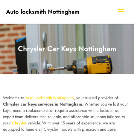
Auto locksmith Nottingham
Chrysler Car Keys Nottingham
Welcome to
Auto Locksmith Nottingham
, your trusted provider of
Chrysler car keys services in Nottingham
. Whether you’ve lost your
keys, need a replacement, or require assistance with a lockout, our
expert team delivers fast, reliable, and affordable solutions tailored to
your
Chrysler
vehicle. With over 15 years of experience, we are
equipped to handle all Chrysler models with precision and care.