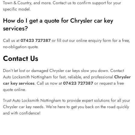
Town & Country, and more. Contact us to confirm support for your
specific model.
How do I get a quote for Chrysler car key
services?
Call us at
07423 727387
or fill out our online enquiry form for a free,
no-obligation quote.
Contact Us
Don’t let lost or damaged Chrysler car keys slow you down. Contact
Auto Locksmith Nottingham for fast, reliable, and professional
Chrysler
car key services
. Call us now at
07423 727387
or request a free
quote online.
Trust Auto Locksmith Nottingham to provide expert solutions for all your
Chrysler car key needs. We’re here to get you back on the road quickly
and with confidence!