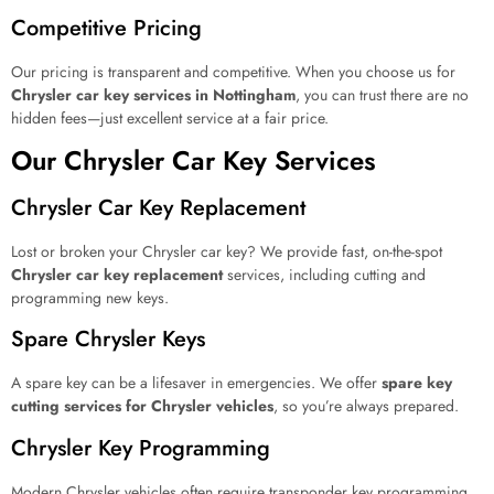
Competitive Pricing
Our pricing is transparent and competitive. When you choose us for
Chrysler car key services in Nottingham
, you can trust there are no
hidden fees—just excellent service at a fair price.
Our Chrysler Car Key Services
Chrysler Car Key Replacement
Lost or broken your Chrysler car key? We provide fast, on-the-spot
Chrysler car key replacement
services, including cutting and
programming new keys.
Spare Chrysler Keys
A spare key can be a lifesaver in emergencies. We offer
spare key
cutting services for Chrysler vehicles
, so you’re always prepared.
Chrysler Key Programming
Modern Chrysler vehicles often require transponder key programming.