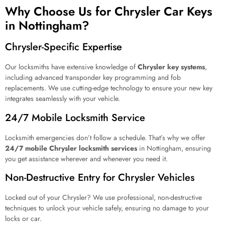
Why Choose Us for Chrysler Car Keys
in Nottingham?
Chrysler-Specific Expertise
Our locksmiths have extensive knowledge of
Chrysler key systems
,
including advanced transponder key programming and fob
replacements. We use cutting-edge technology to ensure your new key
integrates seamlessly with your vehicle.
24/7 Mobile Locksmith Service
Locksmith emergencies don’t follow a schedule. That’s why we offer
24/7 mobile Chrysler locksmith services
in Nottingham, ensuring
you get assistance wherever and whenever you need it.
Non-Destructive Entry for Chrysler Vehicles
Locked out of your Chrysler? We use professional, non-destructive
techniques to unlock your vehicle safely, ensuring no damage to your
locks or car.