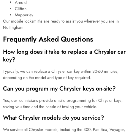
Arnold
Clifton
Mapperley
Our mobile locksmiths are ready to assist you wherever you are in
Nottingham.
Frequently Asked Questions
How long does it take to replace a Chrysler car
key?
Typically, we can replace a Chrysler car key within 30-60 minutes,
depending on the model and type of key required.
Can you program my Chrysler keys on-site?
Yes, our technicians provide on-site programming for Chrysler keys,
saving you time and the hassle of towing your vehicle.
What Chrysler models do you service?
We service all Chrysler models, including the 300, Pacifica, Voyager,