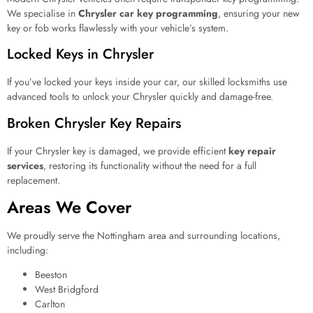
We specialise in
Chrysler car key programming
, ensuring your new
key or fob works flawlessly with your vehicle’s system.
Locked Keys in Chrysler
If you’ve locked your keys inside your car, our skilled locksmiths use
advanced tools to unlock your Chrysler quickly and damage-free.
Broken Chrysler Key Repairs
If your Chrysler key is damaged, we provide efficient
key repair
services
, restoring its functionality without the need for a full
replacement.
Areas We Cover
We proudly serve the Nottingham area and surrounding locations,
including:
Beeston
West Bridgford
Carlton