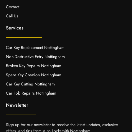
Contact
Call Us
Services
Car Key Replacement Nottingham
Non-Destructive Entry Nottingham
Broken Key Repairs Nottingham
Spare Key Creation Nottingham
Car Key Cutting Nottingham
Car Fob Repairs Nottingham
Newsletter
Sign up for our newsletter to receive the latest updates, exclusive
offers, and tips from Auto Locksmith Nottingham.