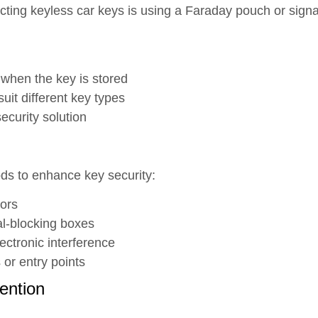
cting keyless car keys is using a Faraday pouch or sign
 when the key is stored
uit different key types
ecurity solution
ds to enhance key security:
ors
al-blocking boxes
ectronic interference
 or entry points
vention