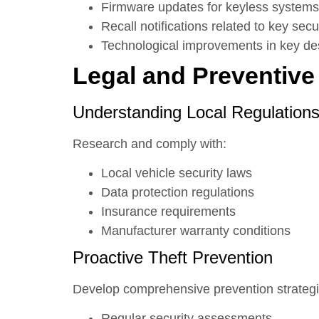
Firmware updates for keyless systems
Recall notifications related to key secu
Technological improvements in key de
Legal and Preventive
Understanding Local Regulation
Research and comply with:
Local vehicle security laws
Data protection regulations
Insurance requirements
Manufacturer warranty conditions
Proactive Theft Prevention
Develop comprehensive prevention strategi
Regular security assessments