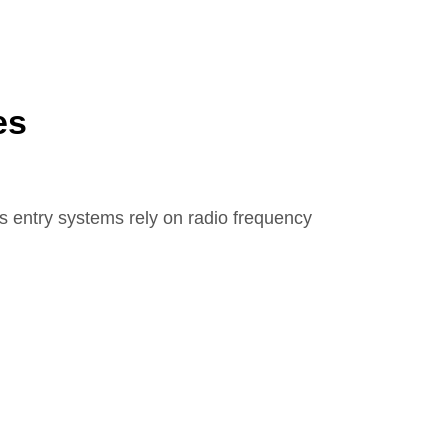
es
ss entry systems rely on radio frequency