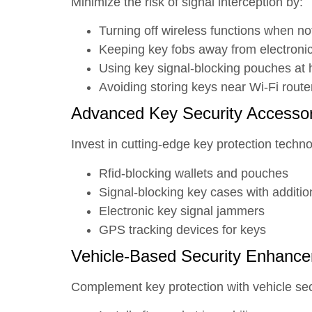
Minimize the risk of signal interception by:
Turning off wireless functions when no
Keeping key fobs away from electroni
Using key signal-blocking pouches at 
Avoiding storing keys near Wi-Fi rout
Advanced Key Security Accessor
Invest in cutting-edge key protection techno
Rfid-blocking wallets and pouches
Signal-blocking key cases with additio
Electronic key signal jammers
GPS tracking devices for keys
Vehicle-Based Security Enhanc
Complement key protection with vehicle se