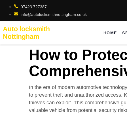
07423 727387
info@autolocksmithnottingham.co.uk
Auto locksmith
HOME
S
Nottingham
How to Protec
Comprehensi
In the era of modern automotive technolog
to prevent theft and unauthorized access. K
thieves can exploit. This comprehensive gui
valuable vehicle from potential security risk