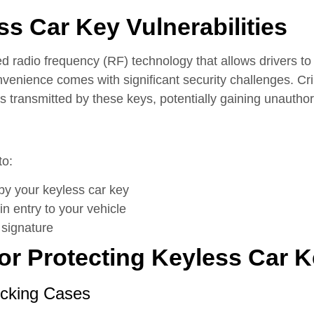
s Car Key Vulnerabilities
d radio frequency (RF) technology that allows drivers to 
convenience comes with significant security challenges. 
s transmitted by these keys, potentially gaining unauthor
to:
by your keyless car key
in entry to your vehicle
 signature
for Protecting Keyless Car 
ocking Cases