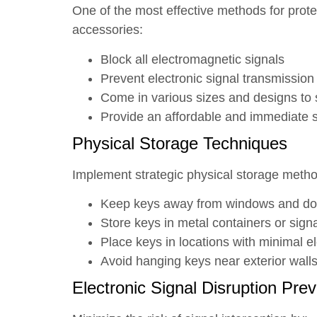
One of the most effective methods for prote
accessories:
Block all electromagnetic signals
Prevent electronic signal transmission
Come in various sizes and designs to s
Provide an affordable and immediate s
Physical Storage Techniques
Implement strategic physical storage metho
Keep keys away from windows and do
Store keys in metal containers or sign
Place keys in locations with minimal el
Avoid hanging keys near exterior walls
Electronic Signal Disruption Pre