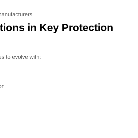
manufacturers
tions in Key Protection
s to evolve with:
on