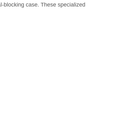
al-blocking case. These specialized