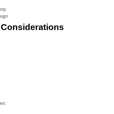
rity
sign
 Considerations
s
es: