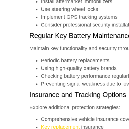
Install aftermarket immobilizers
Use steering wheel locks
Implement GPS tracking systems
Consider professional security installa
Regular Key Battery Maintenanc
Maintain key functionality and security thro
Periodic battery replacements
Using high-quality battery brands
Checking battery performance regular
Preventing signal weakness due to lo
Insurance and Tracking Options
Explore additional protection strategies:
Comprehensive vehicle insurance cov
Key replacement
insurance