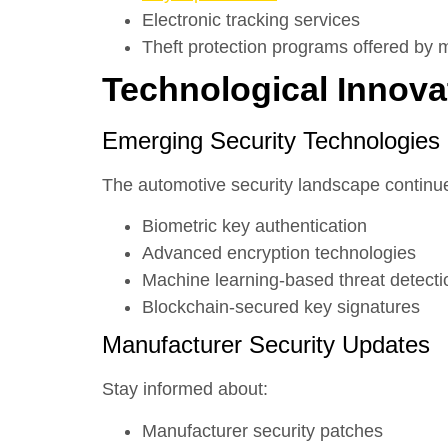
Electronic tracking services
Theft protection programs offered by 
Technological Innova
Emerging Security Technologies
The automotive security landscape continue
Biometric key authentication
Advanced encryption technologies
Machine learning-based threat detecti
Blockchain-secured key signatures
Manufacturer Security Updates
Stay informed about:
Manufacturer security patches