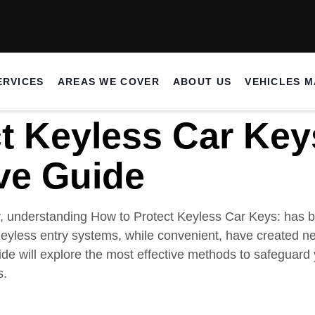
ERVICES
AREAS WE COVER
ABOUT US
VEHICLES 
t Keyless Car Key
ve Guide
y, understanding How to Protect Keyless Car Keys: has b
eyless entry systems, while convenient, have created new
de will explore the most effective methods to safeguard
s.