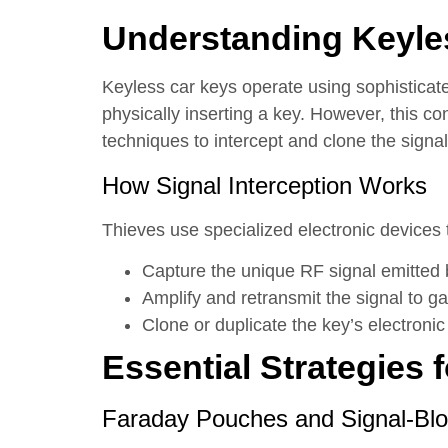
Understanding Keyles
Keyless car keys operate using sophisticate
physically inserting a key. However, this 
techniques to intercept and clone the signal
How Signal Interception Works
Thieves use specialized electronic devices 
Capture the unique RF signal emitted 
Amplify and retransmit the signal to ga
Clone or duplicate the key’s electronic
Essential Strategies 
Faraday Pouches and Signal-Bl