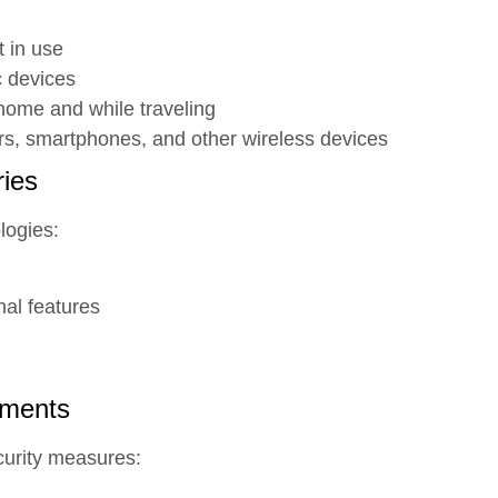
t in use
c devices
home and while traveling
ers, smartphones, and other wireless devices
ies
logies:
nal features
ements
curity measures: