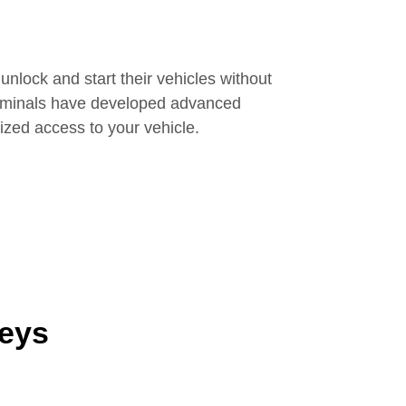
unlock and start their vehicles without
Criminals have developed advanced
ized access to your vehicle.
Keys