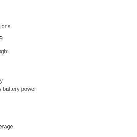
tions
e
ugh:
ly
w battery power
erage