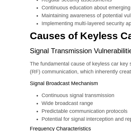
Continuous education about emerging 
Maintaining awareness of potential vuln
Implementing multi-layered security 
Causes of Keyless Car
Signal Transmission Vulnerabiliti
The fundamental cause of keyless car key se
(RF) communication, which inherently creates
Signal Broadcast Mechanism
Continuous signal transmission
Wide broadcast range
Predictable communication protocols
Potential for signal interception and re
Frequency Characteristics