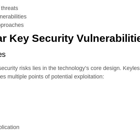
threats
erabilities
approaches
 Key Security Vulnerabiliti
es
curity risks lies in the technology’s core design. Keyle
 multiple points of potential exploitation:
plication