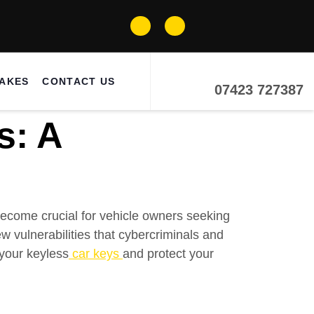
MAKES
CONTACT US
07423 727387
s: A
ecome crucial for vehicle owners seeking
 vulnerabilities that cybercriminals and
 your keyless
car keys
and protect your